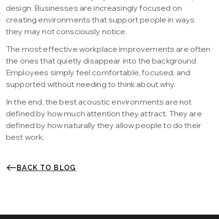
design. Businesses are increasingly focused on
creating environments that support people in ways
they may not consciously notice.
The most effective workplace improvements are often
the ones that quietly disappear into the background.
Employees simply feel comfortable, focused, and
supported without needing to think about why.
In the end, the best acoustic environments are not
defined by how much attention they attract. They are
defined by how naturally they allow people to do their
best work.
BACK TO BLOG