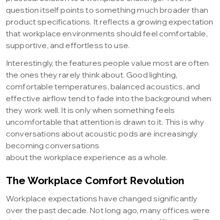
question itself points to something much broader than
product specifications. It reflects a growing expectation
that workplace environments should feel comfortable,
supportive, and effortless to use.
Interestingly, the features people value most are often
the ones they rarely think about. Good lighting,
comfortable temperatures, balanced acoustics, and
effective airflow tend to fade into the background when
they work well. It is only when something feels
uncomfortable that attention is drawn to it. This is why
conversations about acoustic pods are increasingly
becoming conversations
about the workplace experience as a whole.
The Workplace Comfort Revolution
Workplace expectations have changed significantly
over the past decade. Not long ago, many offices were