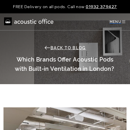
Skip
FREE Delivery on all pods. Call now
01932 379427
to
content
MENU
BACK TO BLOG
Which Brands Offer Acoustic Pods
with Built-in Ventilation in London?