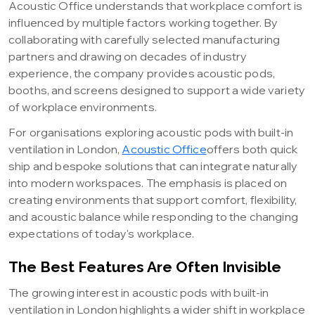
Acoustic Office understands that workplace comfort is
influenced by multiple factors working together. By
collaborating with carefully selected manufacturing
partners and drawing on decades of industry
experience, the company provides acoustic pods,
booths, and screens designed to support a wide variety
of workplace environments.
For organisations exploring acoustic pods with built-in
ventilation in London,
Acoustic Office
offers both quick
ship and bespoke solutions that can integrate naturally
into modern workspaces. The emphasis is placed on
creating environments that support comfort, flexibility,
and acoustic balance while responding to the changing
expectations of today's workplace.
The Best Features Are Often Invisible
The growing interest in acoustic pods with built-in
ventilation in London highlights a wider shift in workplace