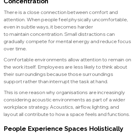
Concentration
There is a close connection between comfort and
attention. When people feel physically uncomfortable,
even in subtle ways, it becomes harder
to maintain concentration. Small distractions can
gradually compete for mental energy and reduce focus
over time.
Comfortable environments allow attention to remain on
the work itself. Employees are less likely to think about
their surroundings because those surroundings
support rather than interrupt the task at hand.
This is one reason why organisations are increasingly
considering acoustic environments as part of a wider
workplace strategy. Acoustics, airflow, lighting, and
layout all contribute to how a space feels and functions.
People Experience Spaces Holistically