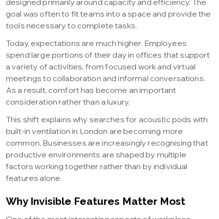
designed primarily around capacity and efficiency. The
goal was often to fit teams into a space and provide the
tools necessary to complete tasks.
Today, expectations are much higher. Employees
spend large portions of their day in offices that support
a variety of activities, from focused work and virtual
meetings to collaboration and informal conversations.
As a result, comfort has become an important
consideration rather than a luxury.
This shift explains why searches for acoustic pods with
built-in ventilation in London are becoming more
common. Businesses are increasingly recognising that
productive environments are shaped by multiple
factors working together rather than by individual
features alone.
Why Invisible Features Matter Most