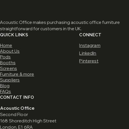
Acoustic Office makes purchasing acoustic office furniture
straightforward for customers in the UK.
QUICK LINKS
CONNECT
Home
Instagram
About Us
LinkedIn
Pods
Pinterest
Booths
Screens
Furniture & more
Suppliers
Blog
FAQs
CONTACT INFO
Acoustic Office
Second Floor
168 Shoreditch High Street
London, E1 6RA