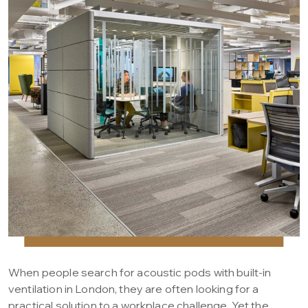
When people search for acoustic pods with built-in
ventilation in London, they are often looking for a
practical solution to a workplace challenge. Yet the