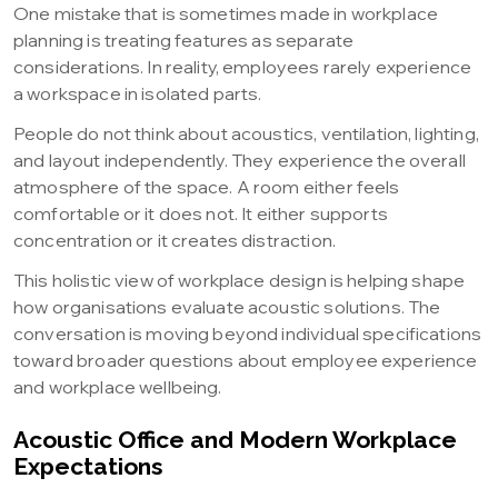
One mistake that is sometimes made in workplace
planning is treating features as separate
considerations. In reality, employees rarely experience
a workspace in isolated parts.
People do not think about acoustics, ventilation, lighting,
and layout independently. They experience the overall
atmosphere of the space. A room either feels
comfortable or it does not. It either supports
concentration or it creates distraction.
This holistic view of workplace design is helping shape
how organisations evaluate acoustic solutions. The
conversation is moving beyond individual specifications
toward broader questions about employee experience
and workplace wellbeing.
Acoustic Office and Modern Workplace
Expectations