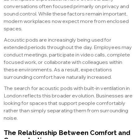
conversations often focused primarily on privacy and
sound control. While these factors remain important,
modern workplaces now expect more from enclosed
spaces.
Acoustic pods are increasingly being used for
extended periods throughout the day. Employees may
conduct meetings, participate in video calls, complete
focused work, or collaborate with colleagues within
these environments. As a result, expectations
surrounding comfort have naturally increased.
The search for acoustic pods with built-in ventilation in
London reflects this broader evolution. Businesses are
looking for spaces that support people comfortably
rather than simply separating them from surrounding
noise.
The Relationship Between Comfort and