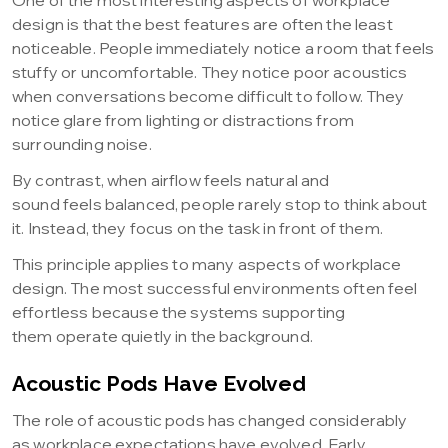
One of the most interesting aspects of workplace
design is that the best features are often the least
noticeable. People immediately notice a room that feels
stuffy or uncomfortable. They notice poor acoustics
when conversations become difficult to follow. They
notice glare from lighting or distractions from
surrounding noise.
By contrast, when airflow feels natural and
sound feels balanced, people rarely stop to think about
it. Instead, they focus on the task in front of them.
This principle applies to many aspects of workplace
design. The most successful environments often feel
effortless because the systems supporting
them operate quietly in the background.
Acoustic Pods Have Evolved
The role of acoustic pods has changed considerably
as workplace expectations have evolved. Early