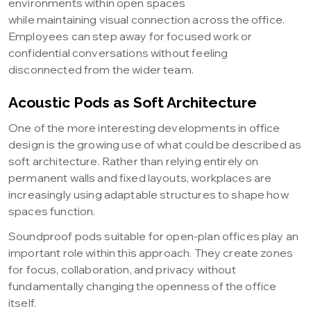
environments within open spaces
while maintaining visual connection across the office.
Employees can step away for focused work or
confidential conversations without feeling
disconnected from the wider team.
Acoustic Pods as Soft Architecture
One of the more interesting developments in office
design is the growing use of what could be described as
soft architecture. Rather than relying entirely on
permanent walls and fixed layouts, workplaces are
increasingly using adaptable structures to shape how
spaces function.
Soundproof pods suitable for open-plan offices play an
important role within this approach. They create zones
for focus, collaboration, and privacy without
fundamentally changing the openness of the office
itself.