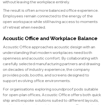
without leaving the workplace entirely.
The result is often a more balanced office experience.
Employees remain connected to the energy of the
open workspace while still having access to moments
of retreat when needed.
Acoustic Office and Workplace Balance
Acoustic Office approaches acoustic design with an
understanding that modern workplaces need both
openness and acoustic comfort. By collaborating with
carefully selected manufacturing partners and drawing
on decades of industry experience, the company
provides pods, booths, and screens designed to
support evolving office environments.
For organisations exploring soundproof pods suitable
for open-plan offices, Acoustic Office offers both quick
ship and bespoke solutions suited to different layouts,