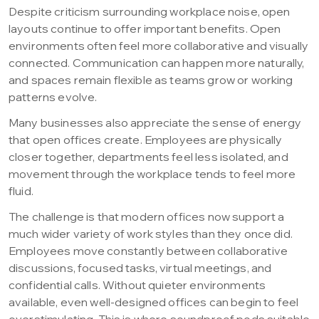
Despite criticism surrounding workplace noise, open
layouts continue to offer important benefits. Open
environments often feel more collaborative and visually
connected. Communication can happen more naturally,
and spaces remain flexible as teams grow or working
patterns evolve.
Many businesses also appreciate the sense of energy
that open offices create. Employees are physically
closer together, departments feel less isolated, and
movement through the workplace tends to feel more
fluid.
The challenge is that modern offices now support a
much wider variety of work styles than they once did.
Employees move constantly between collaborative
discussions, focused tasks, virtual meetings, and
confidential calls. Without quieter environments
available, even well-designed offices can begin to feel