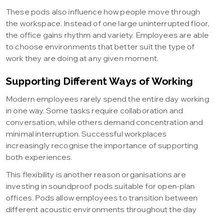
These pods also influence how people move through
the workspace. Instead of one large uninterrupted floor,
the office gains rhythm and variety. Employees are able
to choose environments that better suit the type of
work they are doing at any given moment.
Supporting Different Ways of Working
Modern employees rarely spend the entire day working
in one way. Some tasks require collaboration and
conversation, while others demand concentration and
minimal interruption. Successful workplaces
increasingly recognise the importance of supporting
both experiences.
This flexibility is another reason organisations are
investing in soundproof pods suitable for open-plan
offices. Pods allow employees to transition between
different acoustic environments throughout the day