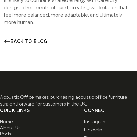
It is likely to combine shared energy with carefully
designed moments of quiet, creating workplaces that
feel more balanced, more adaptable, and ultimately
more human.
BACK TO BLOG
Acoustic Office makes purchasing acoustic office furniture
straightforward for customers in the UK.
QUICK LINKS
CONNECT
Home
Instagram
About Us
LinkedIn
Pods