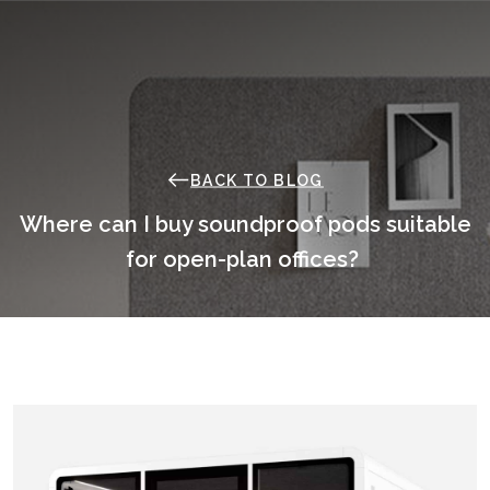
Skip
to
content
BACK TO BLOG
Where can I buy soundproof pods suitable
for open-plan offices?