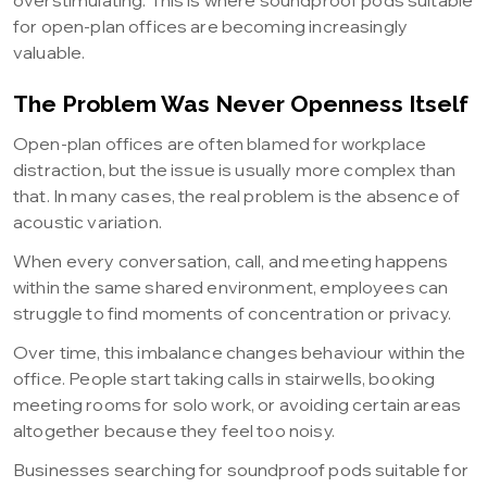
overstimulating. This is where soundproof pods suitable
for open-plan offices are becoming increasingly
valuable.
The Problem Was Never Openness Itself
Open-plan offices are often blamed for workplace
distraction, but the issue is usually more complex than
that. In many cases, the real problem is the absence of
acoustic variation.
When every conversation, call, and meeting happens
within the same shared environment, employees can
struggle to find moments of concentration or privacy.
Over time, this imbalance changes behaviour within the
office. People start taking calls in stairwells, booking
meeting rooms for solo work, or avoiding certain areas
altogether because they feel too noisy.
Businesses searching for soundproof pods suitable for