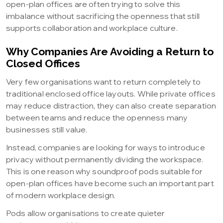
open-plan offices are often trying to solve this
imbalance without sacrificing the openness that still
supports collaboration and workplace culture.
Why Companies Are Avoiding a Return to
Closed Offices
Very few organisations want to return completely to
traditional enclosed office layouts. While private offices
may reduce distraction, they can also create separation
between teams and reduce the openness many
businesses still value.
Instead, companies are looking for ways to introduce
privacy without permanently dividing the workspace.
This is one reason why soundproof pods suitable for
open-plan offices have become such an important part
of modern workplace design.
Pods allow organisations to create quieter