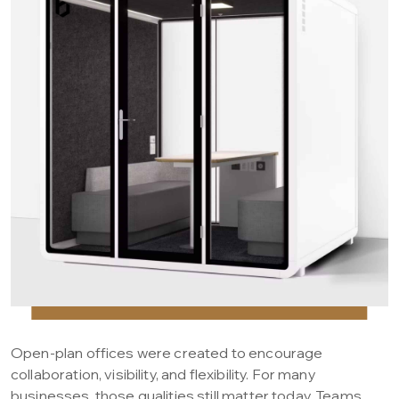
Open-plan offices were created to encourage
collaboration, visibility, and flexibility. For many
businesses, those qualities still matter today. Teams