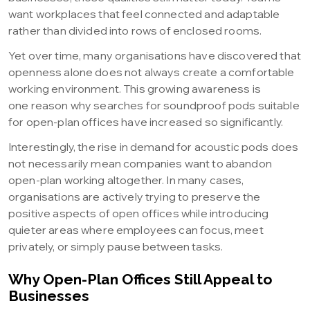
want workplaces that feel connected and adaptable
rather than divided into rows of enclosed rooms.
Yet over time, many organisations have discovered that
openness alone does not always create a comfortable
working environment. This growing awareness is
one reason why searches for soundproof pods suitable
for open-plan offices have increased so significantly.
Interestingly, the rise in demand for acoustic pods does
not necessarily mean companies want to abandon
open-plan working altogether. In many cases,
organisations are actively trying to preserve the
positive aspects of open offices while introducing
quieter areas where employees can focus, meet
privately, or simply pause between tasks.
Why Open-Plan Offices Still Appeal to
Businesses