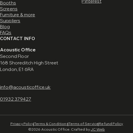
Pinterest
Booths
Screens
Furniture & more
Suppliers
Blog
FAQs
CONTACT INFO
Acoustic Office
Second Floor
168 Shoreditch High Street
London, E1 6RA
info@acousticoffice.uk
01932 379427
Privacy Policy
Terms & Conditions
Terms of Service
Refund Policy
©2026 Acoustic Office. Crafted by
JC Web