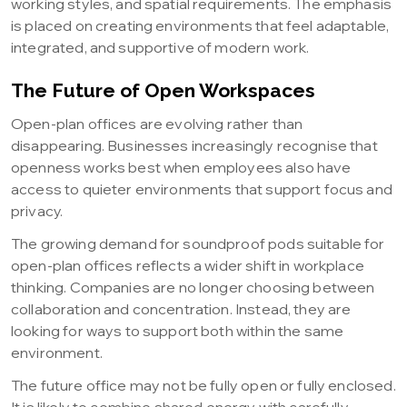
working styles, and spatial requirements. The emphasis
is placed on creating environments that feel adaptable,
integrated, and supportive of modern work.
The Future of Open Workspaces
Open-plan offices are evolving rather than
disappearing. Businesses increasingly recognise that
openness works best when employees also have
access to quieter environments that support focus and
privacy.
The growing demand for soundproof pods suitable for
open-plan offices reflects a wider shift in workplace
thinking. Companies are no longer choosing between
collaboration and concentration. Instead, they are
looking for ways to support both within the same
environment.
The future office may not be fully open or fully enclosed.