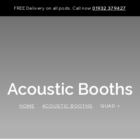
FREE Delivery on all pods. Call now
01932 379427
Acoustic Booths
HOME
ACOUSTIC BOOTHS
QUAD +