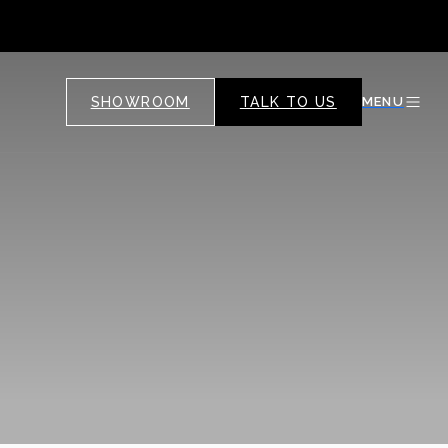
SHOWROOM
TALK TO US
MENU