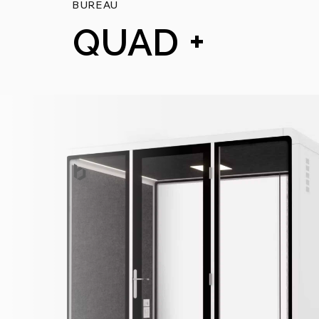
BUREAU
QUAD +