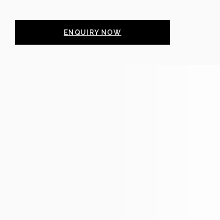
ENQUIRY NOW