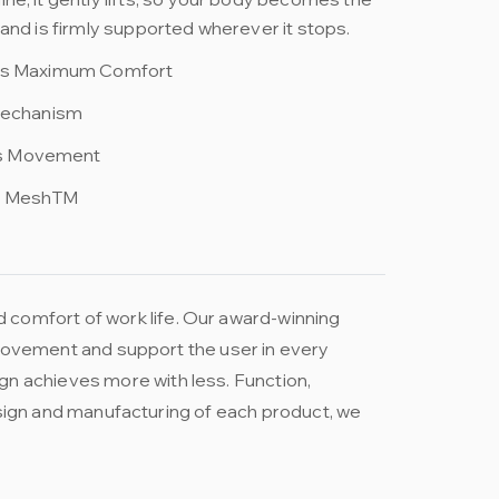
and is firmly supported wherever it stops.
ets Maximum Comfort
 Mechanism
s Movement
g MeshTM
 comfort of work life. Our award-winning
e movement and support the user in every
gn achieves more with less. Function,
 design and manufacturing of each product, we