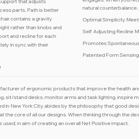
support that adjusts
natural counterbalance, 
cess parts, Path is better
hair contains a gravity
Optimal Simplicity Me
ight rather than knobs and
Self Adjusting Recline
port and recline for each
Promotes Spontaneou
ly in sync with their
Patented Form Sensin
e
acturer of ergonomic products that improve the health and
ting, sit/stand desks, monitor arms and task lighting, inspir
 in New York City, abides by the philosophy that good desi
re at the core of all our designs. When thinking through the
 used, in aim of creating an overall Net Positive impact.