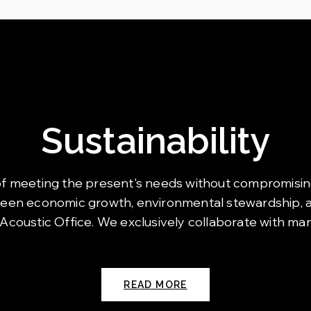
Sustainability
art of meeting the present's needs without compromisin
ween economic growth, environmental stewardship, an
 Acoustic Office. We exclusively collaborate with ma
READ MORE