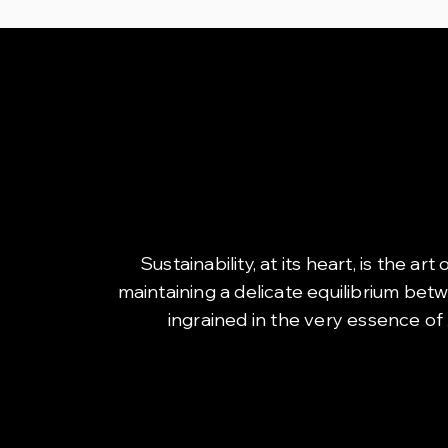
Sustainability, at its heart, is the 
maintaining a delicate equilibrium bet
ingrained in the very essence of