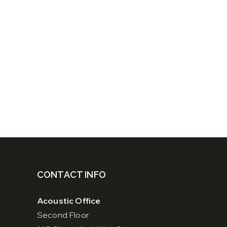
CONTACT INFO
Acoustic Office
Second Floor