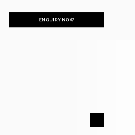
ENQUIRY NOW