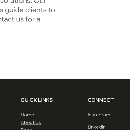
 solutions. Our
 guide clients to
tact us for a
QUICK LINKS
CONNECT
Home
Instagram
About Us
LinkedIn
Pods