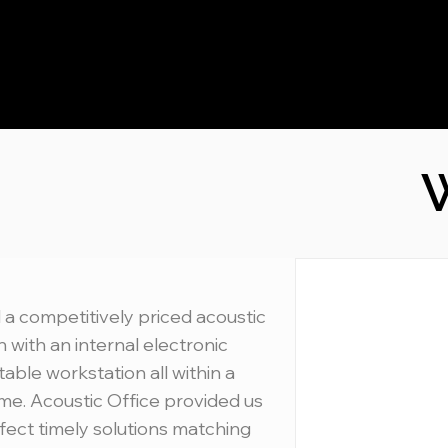
W
 a competitively priced acoustic
 with an internal electronic
table workstation all within a
ime. Acoustic Office provided us
fect timely solutions matching