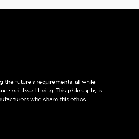
g the future's requirements, all while
d social well-being. This philosophy is
nufacturers who share this ethos.