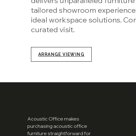
delivers unparalleled furniture
tailored showroom experiences
ideal workspace solutions. Con
curated visit.
ARRANGE VIEWING
Acoustic Office makes
purchasing acoustic office
furniture straightforward for