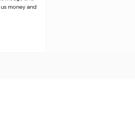
 us money and