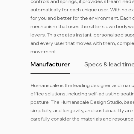
controls and springs, it provides streamlined 
automatically for each unique user. With no ex
for you and better for the environment. Each c
mechanism that uses the sitter's own bodywe
levers. This creates instant, personalised sup
and every user that moves with them, complete
movement.
Manufacturer
Specs & lead tim
Humanscale is the leading designer and manuf
office solutions, including self-adjusting sea
posture. The Humanscale Design Studio, based
simplicity, and longevity, and sustainability a
carefully consider the materials and resources