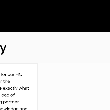
ay
 for our HQ
r the
e exactly what
 load of
g partner
knowledge and