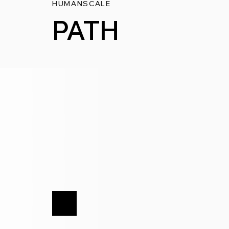
HUMANSCALE
PATH