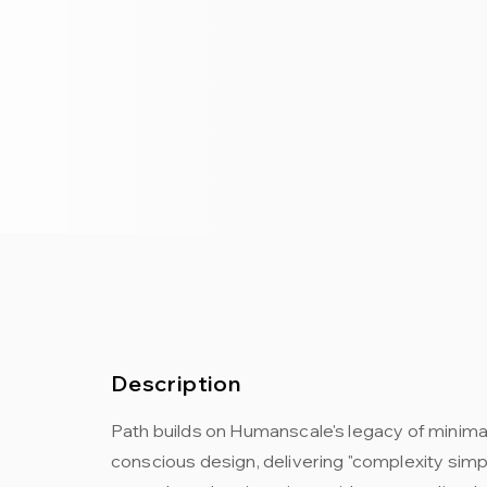
Description
Path builds on Humanscale's legacy of minima
conscious design, delivering "complexity simp