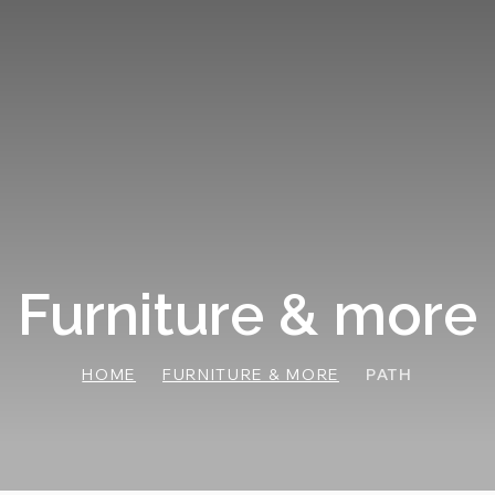
Furniture & more
HOME
FURNITURE & MORE
PATH