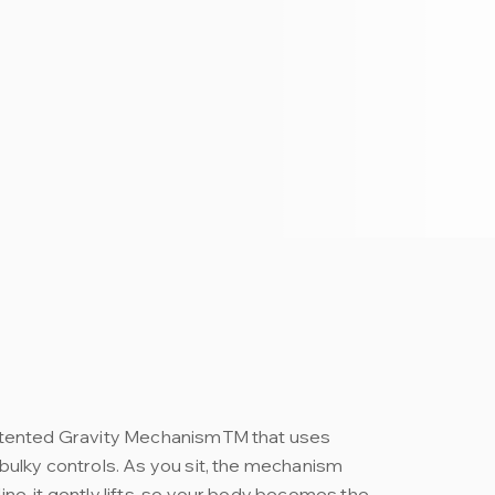
atented Gravity MechanismTM that uses
bulky controls. As you sit, the mechanism
ne, it gently lifts, so your body becomes the