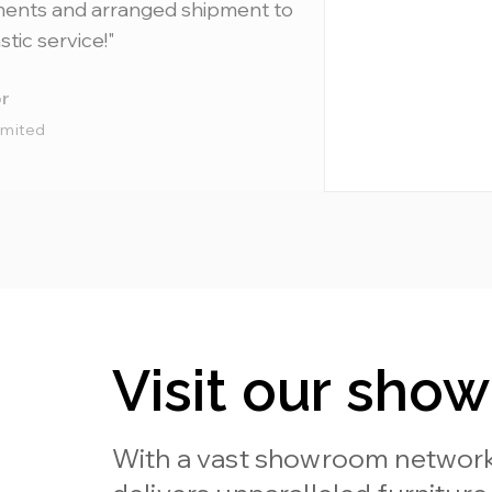
ments and arranged shipment to
stic service!"
r
imited
Visit our sho
With a vast showroom network