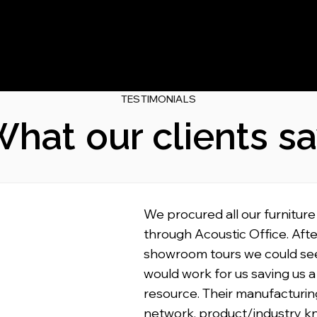
TESTIMONIALS
hat our clients s
We procured all our furniture
through Acoustic Office. Afte
showroom tours we could se
would work for us saving us a
resource. Their manufacturin
network, product/industry 