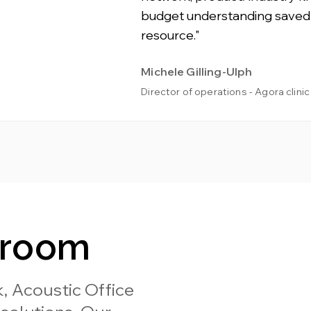
budget understanding saved
resource."
Michele Gilling-Ulph
Director of operations - Agora clinic
wroom
, Acoustic Office