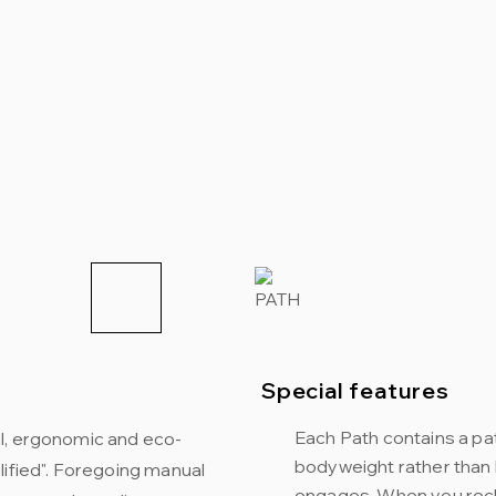
Special features
Each Path contains a p
l, ergonomic and eco-
bodyweight rather than 
lified". Foregoing manual
engages. When you recli