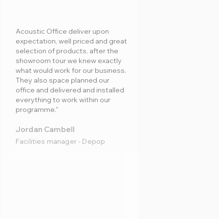
Acoustic Office deliver upon
expectation, well priced and great
selection of products, after the
showroom tour we knew exactly
what would work for our business.
They also space planned our
office and delivered and installed
everything to work within our
programme."
Jordan Cambell
Facilities manager - Depop