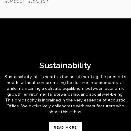
ISO45001, ISO23362
Sustainability
Sustainability, at its heart, is the art of meeting the present's
needs without compromising the future's requirements, all
while maintaining a delicate equilibrium between economic
growth, environmental stewardship, and social well-being.
This philosophy is ingrained in the very essence of Acoustic
Office. We exclusively collaborate with manufacturers who
share this ethos.
READ MORE