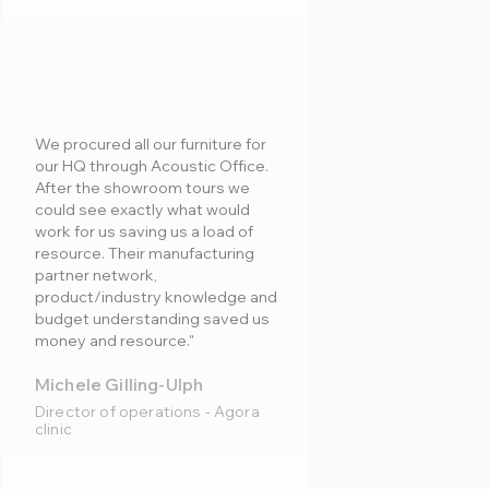
We procured all our furniture for
our HQ through Acoustic Office.
After the showroom tours we
could see exactly what would
work for us saving us a load of
resource. Their manufacturing
partner network,
product/industry knowledge and
budget understanding saved us
money and resource."
Michele Gilling-Ulph
Director of operations - Agora
clinic