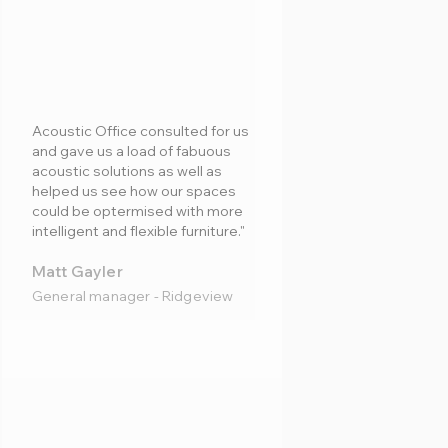
Acoustic Office consulted for us
and gave us a load of fabuous
acoustic solutions as well as
helped us see how our spaces
could be optermised with more
intelligent and flexible furniture."
Matt Gayler
General manager - Ridgeview