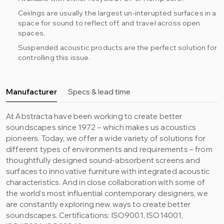
Ceiilngs are usually the largest un-interupted surfaces in a
space for sound to reflect off, and travel across open
spaces.
Suspended acoustic products are the perfect solution for
controlling this issue.
Manufacturer
Specs & lead time
At Abstracta have been working to create better
soundscapes since 1972 – which makes us acoustics
pioneers. Today, we offer a wide variety of solutions for
different types of environments and requirements – from
thoughtfully designed sound-absorbent screens and
surfaces to innovative furniture with integrated acoustic
characteristics. And in close collaboration with some of
the world’s most influential contemporary designers, we
are constantly exploring new ways to create better
soundscapes. Certifications: ISO9001, ISO14001,