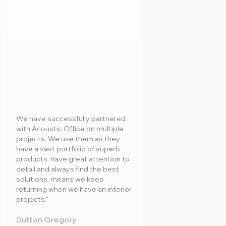
We have successfully partnered
with Acoustic Office on multiple
projects. We use them as they
have a vast portfolio of superb
products, have great attention to
detail and always find the best
solutions, means we keep
returning when we have an interior
projects."
Dutton Gregory