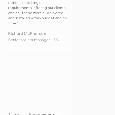
options matching our
requirements, offering our clients
choice. These were all delivered
and installed within budget and on
time."
Richard McPherson
Senior project manager - ISG
Acoustic Office delivered our