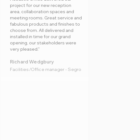
project for our new reception
area, collaboration spaces and
meeting rooms. Great service and
fabulous products and finishes to
choose from. All delivered and
installed in time for our grand
opening, our stakeholders were
very pleased."
Richard Wedgbury
Facilities/Office manager - Segro