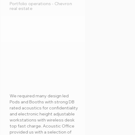
Portfolio operations - Chevron
real estate
We required many design led
Pods and Booths with strong DB
rated acoustics for confidentiality
and electronic height adjustable
workstations with wireless desk
top fast charge. Acoustic Office
provided us with a selection of