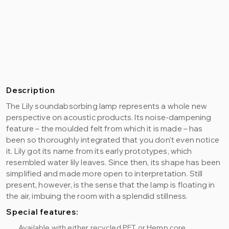
Description
The Lily soundabsorbing lamp represents a whole new
perspective on acoustic products. Its noise-dampening
feature – the moulded felt from which it is made – has
been so thoroughly integrated that you don’t even notice
it. Lily got its name from its early prototypes, which
resembled water lily leaves. Since then, its shape has been
simplified and made more open to interpretation. Still
present, however, is the sense that the lamp is floating in
the air, imbuing the room with a splendid stillness.
Special features:
Available with either recycled PET or Hemp core.