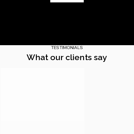
TESTIMONIALS
What our clients say