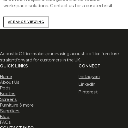
workspace solutions. Contact us for a curated visit.
ARRANGE VIEWING
Acoustic Office makes purchasing acoustic office furniture
straightforward for customers in the UK.
QUICK LINKS
CONNECT
Home
Instagram
About Us
LinkedIn
Pods
Pinterest
Booths
Screens
Furniture & more
Suppliers
Blog
FAQs