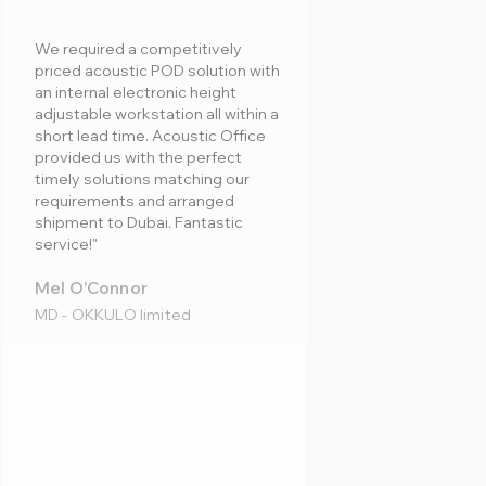
We required a competitively
priced acoustic POD solution with
an internal electronic height
adjustable workstation all within a
short lead time. Acoustic Office
provided us with the perfect
timely solutions matching our
requirements and arranged
shipment to Dubai. Fantastic
service!"
Mel O’Connor
MD - OKKULO limited