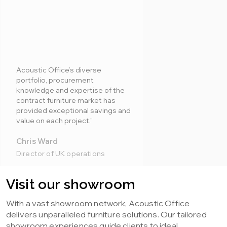
Acoustic Office’s diverse
portfolio, procurement
knowledge and expertise of the
contract furniture market has
provided exceptional savings and
value on each project."
Chris Ward
Director of UK operations
Visit our showroom
With a vast showroom network, Acoustic Office
delivers unparalleled furniture solutions. Our tailored
showroom experiences guide clients to ideal