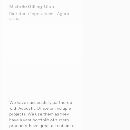
Michele Gilling-Ulph
Director of operations - Agora
clinic
We have successfully partnered
with Acoustic Office on multiple
projects. We use them as they
have a vast portfolio of superb
products, have great attention to