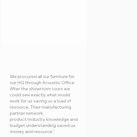
We procured all our furniture for
our HQ through Acoustic Office.
After the showroom tours we
could see exactly what would
work for us saving us a load of
resource. Their manufacturing
partner network,
product/industry knowledge and
budget understanding saved us
money and resource."