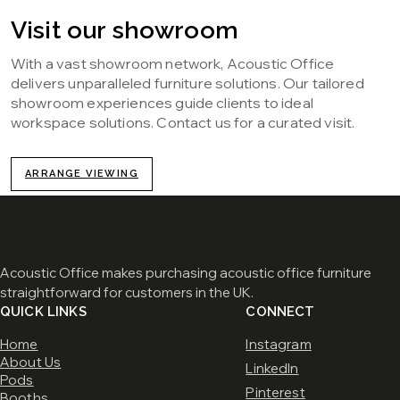
Visit our showroom
With a vast showroom network, Acoustic Office
delivers unparalleled furniture solutions. Our tailored
showroom experiences guide clients to ideal
workspace solutions. Contact us for a curated visit.
ARRANGE VIEWING
Acoustic Office makes purchasing acoustic office furniture
straightforward for customers in the UK.
QUICK LINKS
CONNECT
Home
Instagram
About Us
LinkedIn
Pods
Pinterest
Booths