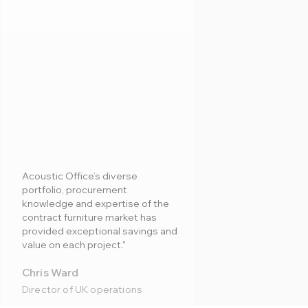
Acoustic Office’s diverse
portfolio, procurement
knowledge and expertise of the
contract furniture market has
provided exceptional savings and
value on each project."
Chris Ward
Director of UK operations