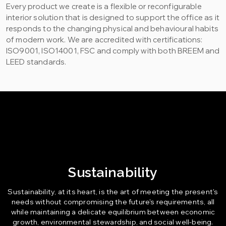
Every product we create is a flexible or reconfigurable
interior solution that is designed to support the office as it
responds to the changing physical and behavioural habits
of modern work. We are accredited with certifications:
ISO9001, ISO14001, FSC and comply with both BREEM and
LEED standards.
Sustainability
Sustainability, at its heart, is the art of meeting the present's
needs without compromising the future's requirements, all
while maintaining a delicate equilibrium between economic
growth, environmental stewardship, and social well-being.