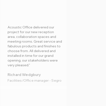
Acoustic Office delivered our
project for our new reception
area, collaboration spaces and
meeting rooms. Great service and
fabulous products and finishes to
choose from. All delivered and
installed in time for our grand
opening, our stakeholders were
very pleased."
Richard Wedgbury
Facilities/Office manager - Segro