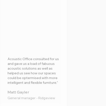
Acoustic Office consulted for us
and gave us a load of fabuous
acoustic solutions as well as
helped us see how our spaces
could be optermised with more
intelligent and flexible furniture."
Matt Gayler
General manager - Ridgeview