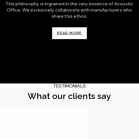
This philosophy is ingrained in the very essence of Acoustic
Office. We exclusively collaborate with manufacturers who
share this ethos.
READ MORE
TESTIMONIALS
What our clients say