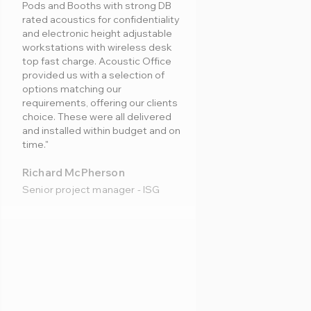
Pods and Booths with strong DB
rated acoustics for confidentiality
and electronic height adjustable
workstations with wireless desk
top fast charge. Acoustic Office
provided us with a selection of
options matching our
requirements, offering our clients
choice. These were all delivered
and installed within budget and on
time."
Richard McPherson
Senior project manager - ISG