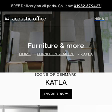
Skip
FREE Delivery on all pods. Call now
01932 379427
to
content
MENU
Furniture & more
HOME
FURNITURE & MORE
KATLA
ICONS OF DENMARK
KATLA
ENQUIRY NOW