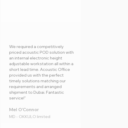
We required a competitively
priced acoustic POD solution with
an internal electronic height
adjustable workstation all within a
short lead time. Acoustic Office
provided us with the perfect
timely solutions matching our
requirements and arranged
shipment to Dubai. Fantastic
service!"
Mel O’Connor
MD - OKKULO limited