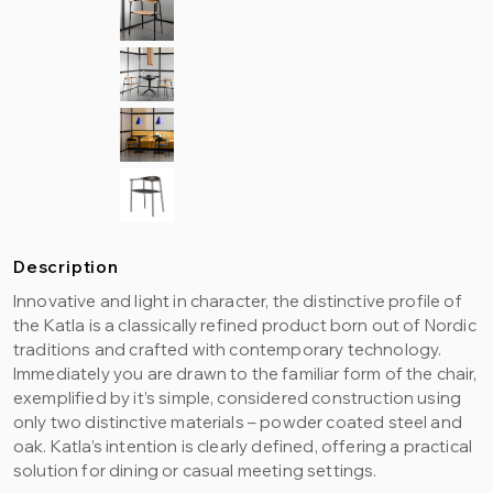
Description
Innovative and light in character, the distinctive profile of
the Katla is a classically refined product born out of Nordic
traditions and crafted with contemporary technology.
Immediately you are drawn to the familiar form of the chair,
exemplified by it’s simple, considered construction using
only two distinctive materials – powder coated steel and
oak. Katla’s intention is clearly defined, offering a practical
solution for dining or casual meeting settings.