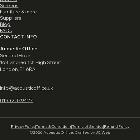
Screens
Furniture & more
Suppliers
Blog
FAQs
CONTACT INFO
Acoustic Office
Second Floor
168 Shoreditch High Street
London, E1 6RA
info@acousticoffice.uk
01932 379427
Privacy Policy
Terms & Conditions
Terms of Service
Refund Policy
©2026 Acoustic Office. Crafted by
JC Web