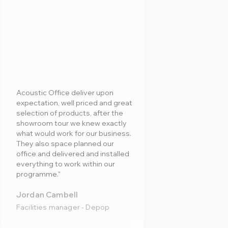
Acoustic Office deliver upon
expectation, well priced and great
selection of products, after the
showroom tour we knew exactly
what would work for our business.
They also space planned our
office and delivered and installed
everything to work within our
programme."
Jordan Cambell
Facilities manager - Depop