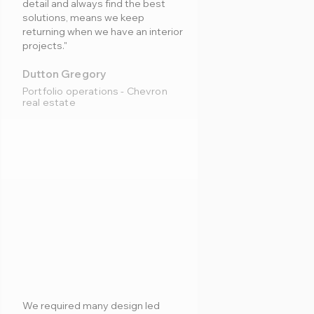
detail and always find the best
solutions, means we keep
returning when we have an interior
projects."
Dutton Gregory
Portfolio operations - Chevron
real estate
We required many design led