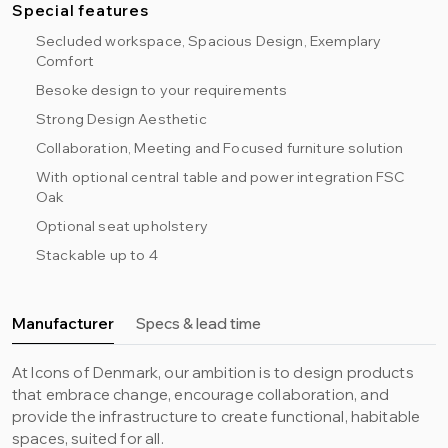
Special features
Secluded workspace, Spacious Design, Exemplary
Comfort
Besoke design to your requirements
Strong Design Aesthetic
Collaboration, Meeting and Focused furniture solution
With optional central table and power integration FSC
Oak
Optional seat upholstery
Stackable up to 4
Manufacturer
Specs & lead time
At Icons of Denmark, our ambition is to design products
that embrace change, encourage collaboration, and
provide the infrastructure to create functional, habitable
spaces, suited for all.