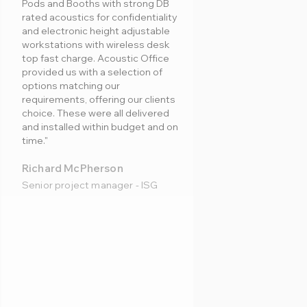
Pods and Booths with strong DB
rated acoustics for confidentiality
and electronic height adjustable
workstations with wireless desk
top fast charge. Acoustic Office
provided us with a selection of
options matching our
requirements, offering our clients
choice. These were all delivered
and installed within budget and on
time."
Richard McPherson
Senior project manager - ISG