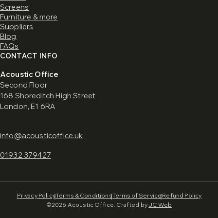
Screens
Furniture & more
Suppliers
Blog
FAQs
CONTACT INFO
Acoustic Office
Second Floor
168 Shoreditch High Street
London, E1 6RA
info@acousticoffice.uk
01932 379427
Privacy Policy
Terms & Conditions
Terms of Service
Refund Policy
©2026 Acoustic Office. Crafted by
JC Web