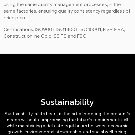
using the same quality management processes, in the
same factories, ensuring quality consistency regardless of
price point.
Certifications: ISO9001, ISO14001, ISO45001, FISP, FIRA,
Constructionline Gold, SSIPS and FSC
Sustainability
Sustainability, at its heart, is the art of meeting the present's
needs without compromising the future's requirements, all
while maintaining a delicate equilibrium between economic
growth, environmental stewardship, and social well-being.