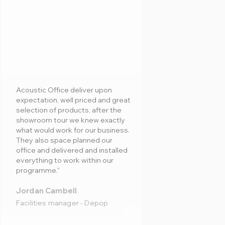
Acoustic Office deliver upon
expectation, well priced and great
selection of products, after the
showroom tour we knew exactly
what would work for our business.
They also space planned our
office and delivered and installed
everything to work within our
programme."
Jordan Cambell
Facilities manager - Depop