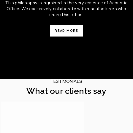
This philosophy is ingrained in the very essence of Acoustic
Office. We exclusively collaborate with manufacturers who
share this ethos.
READ MORE
TESTIMONIALS
What our clients say