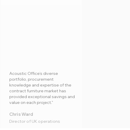
Acoustic Office’s diverse
portfolio, procurement
knowledge and expertise of the
contract furniture market has
provided exceptional savings and
value on each project."
Chris Ward
Director of UK operations