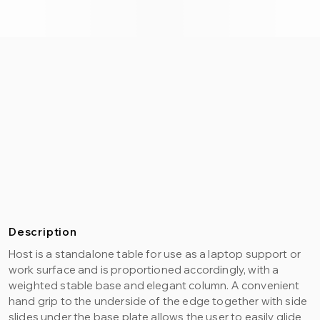
Description
Host is a standalone table for use as a laptop support or
work surface and is proportioned accordingly, with a
weighted stable base and elegant column. A convenient
hand grip to the underside of the edge together with side
slides under the base plate allows the user to easily glide