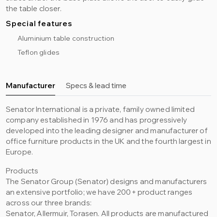
the table closer.
Special features
Aluminium table construction
Teflon glides
Manufacturer
Specs & lead time
Senator International is a private, family owned limited
company established in 1976 and has progressively
developed into the leading designer and manufacturer of
office furniture products in the UK and the fourth largest in
Europe.
Products
The Senator Group (Senator) designs and manufacturers
an extensive portfolio; we have 200+ product ranges
across our three brands:
Senator, Allermuir, Torasen. All products are manufactured