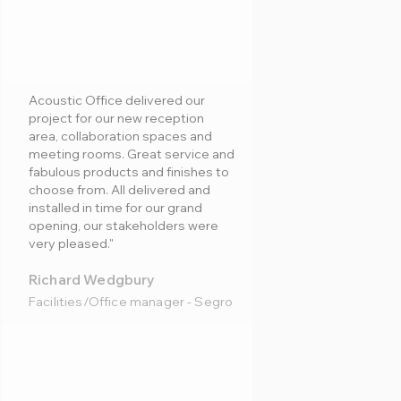
Acoustic Office delivered our
project for our new reception
area, collaboration spaces and
meeting rooms. Great service and
fabulous products and finishes to
choose from. All delivered and
installed in time for our grand
opening, our stakeholders were
very pleased."
Richard Wedgbury
Facilities/Office manager - Segro