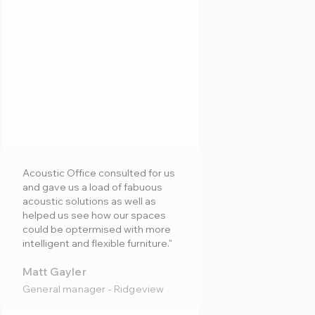
Acoustic Office consulted for us
and gave us a load of fabuous
acoustic solutions as well as
helped us see how our spaces
could be optermised with more
intelligent and flexible furniture."
Matt Gayler
General manager - Ridgeview