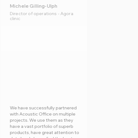
Michele Gilling-Ulph
Director of operations - Agora
clinic
We have successfully partnered
with Acoustic Office on multiple
projects. We use them as they
have a vast portfolio of superb
products, have great attention to