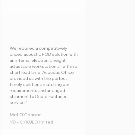
We required a competitively
priced acoustic POD solution with
an internal electronic height
adjustable workstation all within a
short lead time. Acoustic Office
provided us with the perfect
timely solutions matching our
requirements and arranged
shipment to Dubai. Fantastic
service!"
Mel O’Connor
MD - OKKULO limited