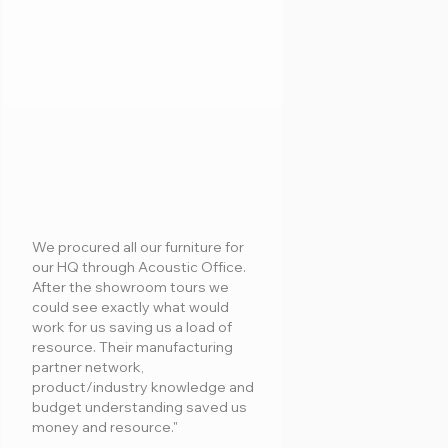
We procured all our furniture for
our HQ through Acoustic Office.
After the showroom tours we
could see exactly what would
work for us saving us a load of
resource. Their manufacturing
partner network,
product/industry knowledge and
budget understanding saved us
money and resource."