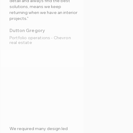
detail and always find the best
solutions, means we keep
returning when we have an interior
projects."
Dutton Gregory
Portfolio operations - Chevron
real estate
We required many design led