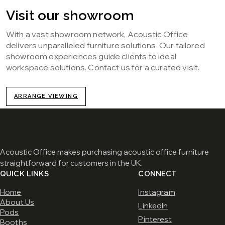
Visit our showroom
With a vast showroom network, Acoustic Office
delivers unparalleled furniture solutions. Our tailored
showroom experiences guide clients to ideal
workspace solutions. Contact us for a curated visit.
ARRANGE VIEWING
Acoustic Office makes purchasing acoustic office furniture
straightforward for customers in the UK.
QUICK LINKS
CONNECT
Home
Instagram
About Us
LinkedIn
Pods
Pinterest
Booths