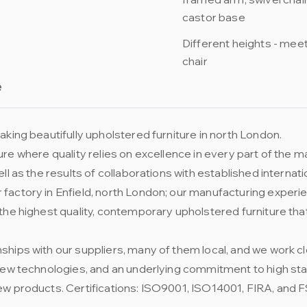
castor base
Different heights - meeti
chair
e
king beautifully upholstered furniture in north London.
niture where quality relies on excellence in every part of the
ll as the results of collaborations with established internat
factory in Enfield, north London; our manufacturing experie
the highest quality, contemporary upholstered furniture tha
ships with our suppliers, many of them local, and we work 
 new technologies, and an underlying commitment to high st
ew products. Certifications: ISO9001, ISO14001, FIRA, and 