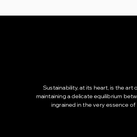
Sustainability, at its heart, is the 
maintaining a delicate equilibrium bet
ingrained in the very essence of