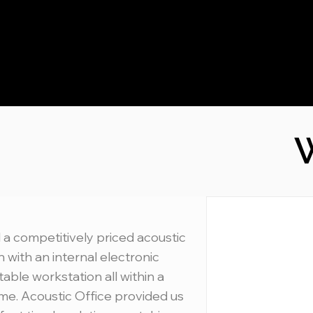
W
 a competitively priced acoustic
 with an internal electronic
table workstation all within a
ime. Acoustic Office provided us