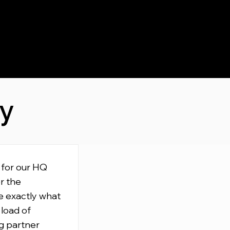
ay
 for our HQ
r the
e exactly what
 load of
g partner