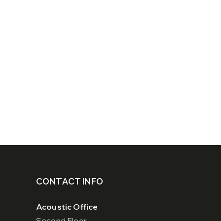
CONTACT INFO
Acoustic Office
Second Floor