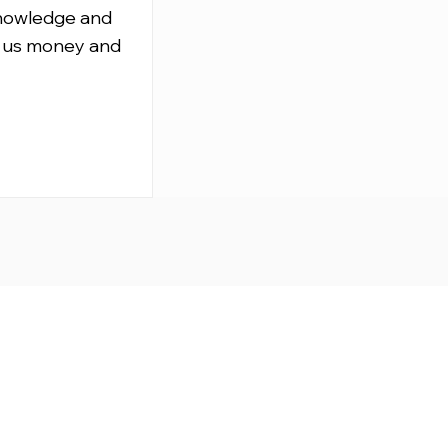
knowledge and
 us money and