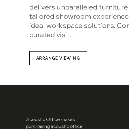
delivers unparalleled furniture
tailored showroom experiences
ideal workspace solutions. Con
curated visit.
ARRANGE VIEWING
Acoustic Office makes
purchasing acoustic office