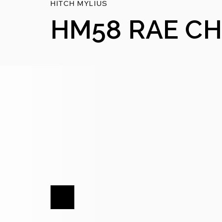
HITCH MYLIUS
HM58 RAE CH