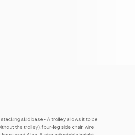
stacking skid base - A trolley allows it to be
thout the trolley), four-leg side chair, wire
, lacquered 4 leg, 5-star adjustable height