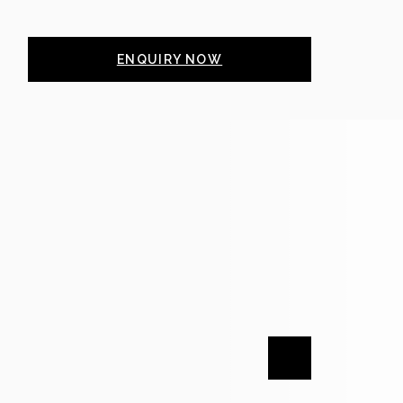
ENQUIRY NOW