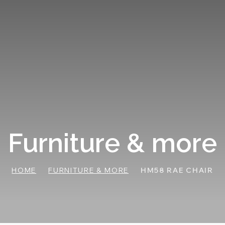
Furniture & more
HOME
FURNITURE & MORE
HM58 RAE CHAIR