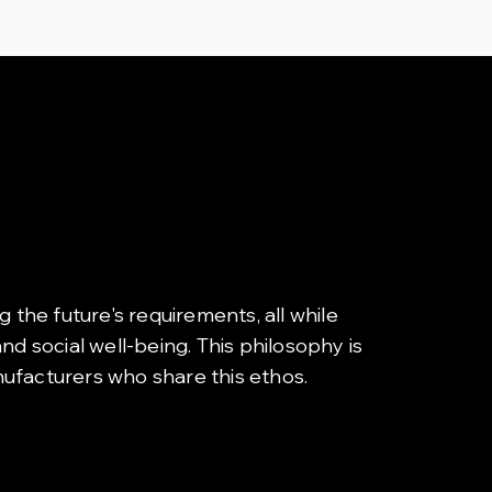
g the future's requirements, all while
d social well-being. This philosophy is
nufacturers who share this ethos.