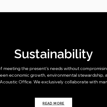
Sustainability
art of meeting the present's needs without compromisin
ween economic growth, environmental stewardship, an
 Acoustic Office. We exclusively collaborate with ma
READ MORE