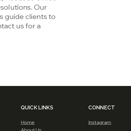
 solutions. Our
 guide clients to
tact us for a
QUICK LINKS
CONNECT
Home
Instagram
About Us