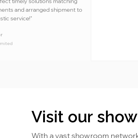
fect timely solutions matching
ments and arranged shipment to
stic service!"
r
imited
Visit our sho
With a vast showroom network