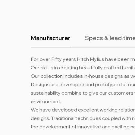
Manufacturer
Specs & lead tim
For over Fifty years Hitch Mylius have been ma
Our skill is in creating beautifully crafted fur
Our collection includes in-house designs as we
Designs are developed and prototyped at our 
sustainability combine to give our customers 
environment.
We have developed excellent working relation
designs. Traditional techniques coupled with
the development of innovative and exciting n