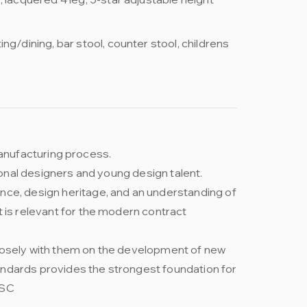
ng/dining, bar stool, counter stool, childrens
 manufacturing process.
ional designers and young design talent.
nce, design heritage, and an understanding of
t is relevant for the modern contract
closely with them on the development of new
andards provides the strongest foundation for
FSC