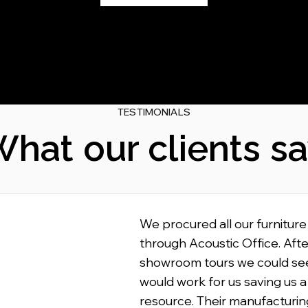
TESTIMONIALS
hat our clients s
We procured all our furniture
through Acoustic Office. Afte
showroom tours we could se
would work for us saving us a
resource. Their manufacturin