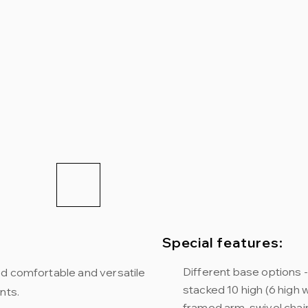
Special features:
Different base options - 
ed comfortable and versatile
stacked 10 high (6 high wi
nts.
framed arm, swivel chair