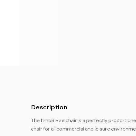
Description
The hm58 Rae chair is a perfectly proportion
chair for all commercial and leisure environme