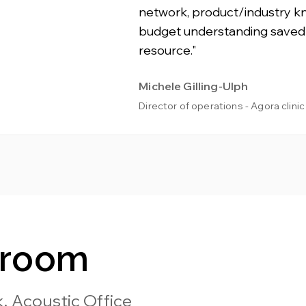
network, product/industry 
budget understanding saved
resource."
Michele Gilling-Ulph
Director of operations - Agora clinic
wroom
, Acoustic Office