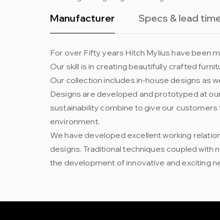
Manufacturer
Specs & lead tim
For over Fifty years Hitch Mylius have been ma
Our skill is in creating beautifully crafted fur
Our collection includes in-house designs as we
Designs are developed and prototyped at our 
sustainability combine to give our customers 
environment.
We have developed excellent working relation
designs. Traditional techniques coupled with
the development of innovative and exciting n