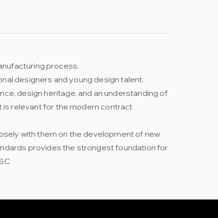
 manufacturing process.
ional designers and young design talent.
nce, design heritage, and an understanding of
t is relevant for the modern contract
closely with them on the development of new
andards provides the strongest foundation for
FSC