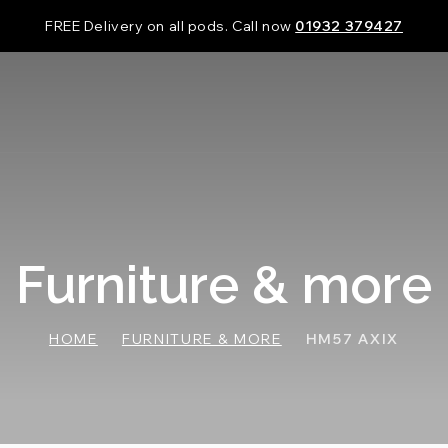
FREE Delivery on all pods. Call now
01932 379427
Furniture & more
HOME
FURNITURE & MORE
HM57 AXIX