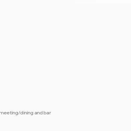
, meeting/dining and bar