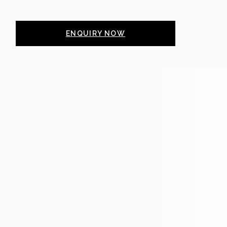
ENQUIRY NOW