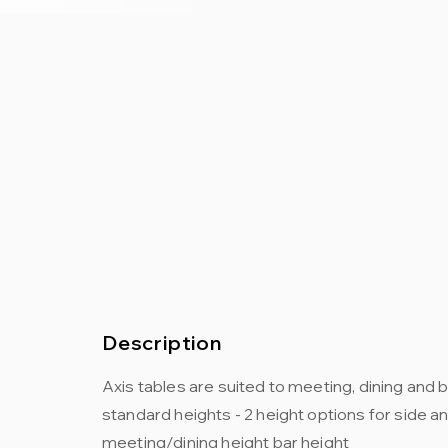
Description
Axis tables are suited to meeting, dining and 
standard heights - 2 height options for side a
meeting/dining height bar height