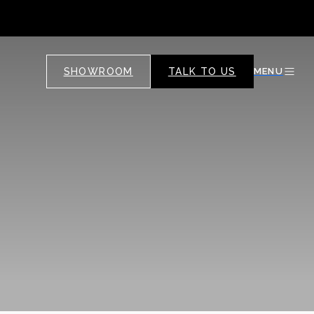
SHOWROOM
TALK TO US
MENU