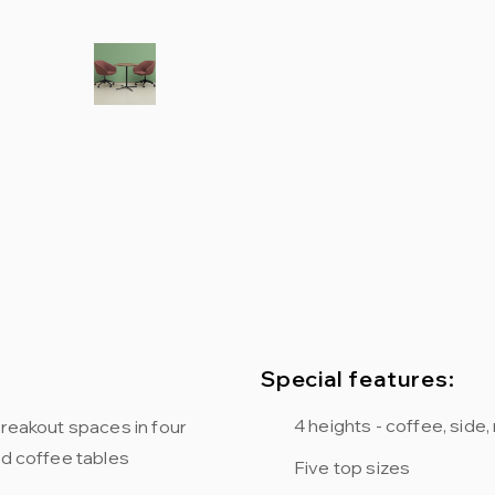
Special features:
4 heights - coffee, side
breakout spaces in four
nd coffee tables
Five top sizes