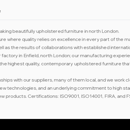
e
king beautifully upholstered furniture in north London.
niture where quality relies on excellence in every part of the
ll as the results of collaborations with established internat
factory in Enfield, north London; our manufacturing experie
the highest quality, contemporary upholstered furniture tha
ships with our suppliers, many of them local, and we work 
 new technologies, and an underlying commitment to high st
ew products. Certifications: ISO9001, ISO14001, FIRA, and 