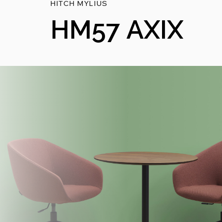
HITCH MYLIUS
HM57 AXIX