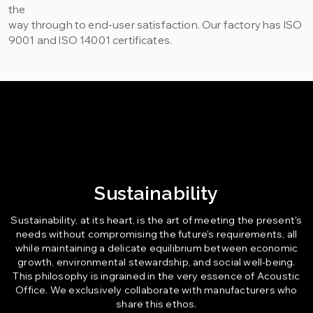
the
way through to end-user satisfaction. Our factory has ISO
9001 and ISO 14001 certificates.
Sustainability
Sustainability, at its heart, is the art of meeting the present's
needs without compromising the future's requirements, all
while maintaining a delicate equilibrium between economic
growth, environmental stewardship, and social well-being.
This philosophy is ingrained in the very essence of Acoustic
Office. We exclusively collaborate with manufacturers who
share this ethos.