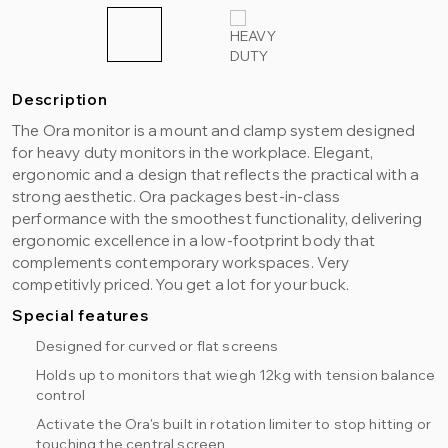
Description
The Ora monitor is a mount and clamp system designed
for heavy duty monitors in the workplace. Elegant,
ergonomic and a design that reflects the practical with a
strong aesthetic. Ora packages best-in-class
performance with the smoothest functionality, delivering
ergonomic excellence in a low-footprint body that
complements contemporary workspaces. Very
competitivly priced. You get a lot for your buck.
Special features
Designed for curved or flat screens
Holds up to monitors that wiegh 12kg with tension balance
control
Activate the Ora's built in rotation limiter to stop hitting or
touching the central screen