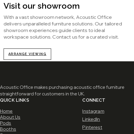
Visit our showroom
With a vast showroom network, Acoustic Office
delivers unparalleled furniture solutions. Our tailored
showroom experiences guide clients to ideal
workspace solutions. Contact us for a curated visit.
ARRANGE VIEWING
Acoustic Office makes purchasing acoustic office furniture
straightforward for customers in the UK.
QUICK LINKS
CONNECT
Home
Instagram
About Us
LinkedIn
Pods
Pinterest
Booths