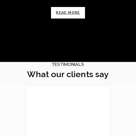
READ MORE
TESTIMONIALS
What our clients say