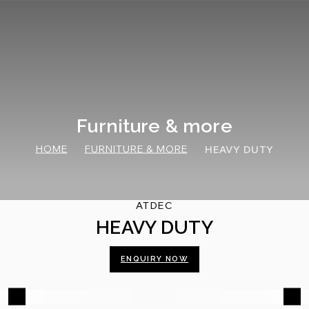
Skip
to
content
Furniture & more
HOME
FURNITURE & MORE
HEAVY DUTY
ATDEC
HEAVY DUTY
ENQUIRY NOW