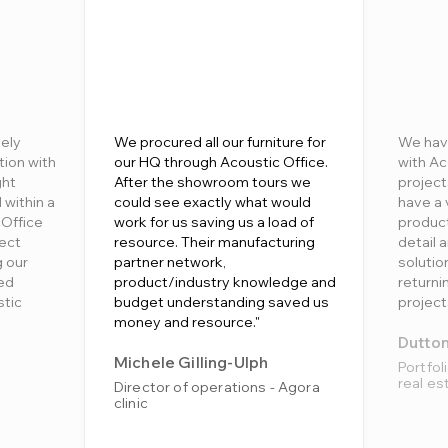
ely
We procured all our furniture for
We hav
tion with
our HQ through Acoustic Office.
with Ac
ght
After the showroom tours we
project
 within a
could see exactly what would
have a 
 Office
work for us saving us a load of
product
fect
resource. Their manufacturing
detail 
g our
partner network,
soluti
ed
product/industry knowledge and
returni
stic
budget understanding saved us
project
money and resource."
Dutto
Michele Gilling-Ulph
Portfol
real es
Director of operations - Agora
clinic