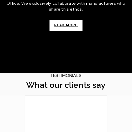
Office. We exclusively collaborate with manufacturers who
share this ethos.
READ MORE
TESTIMONIALS
What our clients say