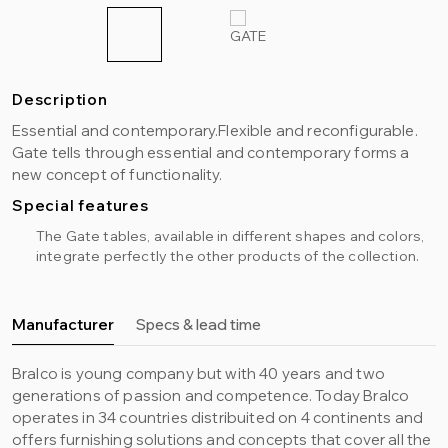
Description
Essential and contemporary.Flexible and reconfigurable.
Gate tells through essential and contemporary forms a
new concept of functionality.
Special features
The Gate tables, available in different shapes and colors,
integrate perfectly the other products of the collection.
Manufacturer
Specs & lead time
Bralco is young company but with 40 years and two
generations of passion and competence. Today Bralco
operates in 34 countries distribuited on 4 continents and
offers furnishing solutions and concepts that cover all the