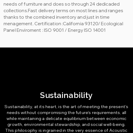
needs of furniture and does so through 24 dedicaded
collections.Fast delivery terms on most lines and ranges
thanks to the combined inventory and just in time
menagement. Certification :California 93120/ Ecological
Panel Enviroment : ISO 9001 / Energy ISO 14001
Sustainability
Sustainability, at its heart, is the art of meeting the present's
needs without compromising the future's requirements, all
while maintaining a delicate equilibrium between economic
growth, environmental stewardship, and social well-being.
This philosophy is ingrained in the very essence of Acoustic