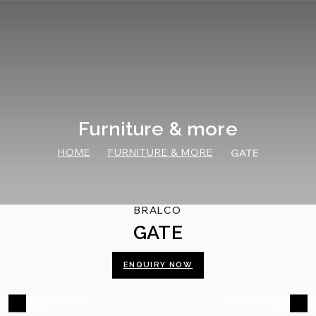
Skip
to
content
Furniture & more
HOME
FURNITURE & MORE
GATE
BRALCO
GATE
ENQUIRY NOW