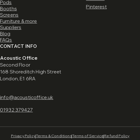
Pods
Pinterest
Booths
Screens
Furniture & more
Suppliers
Blog
FAQs
CONTACT INFO
Acoustic Office
Second Floor
168 Shoreditch High Street
London, E1 6RA
info@acousticoffice.uk
01932 379427
Privacy Policy
Terms & Conditions
Terms of Service
Refund Policy