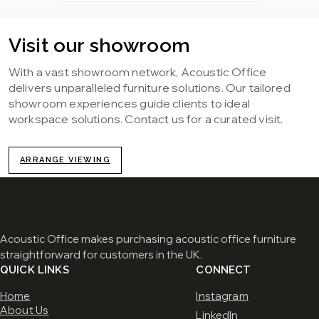
Visit our showroom
With a vast showroom network, Acoustic Office
delivers unparalleled furniture solutions. Our tailored
showroom experiences guide clients to ideal
workspace solutions. Contact us for a curated visit.
ARRANGE VIEWING
Acoustic Office makes purchasing acoustic office furniture
straightforward for customers in the UK.
QUICK LINKS
CONNECT
Home
Instagram
About Us
LinkedIn