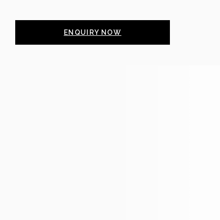
ENQUIRY NOW