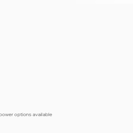
power options available