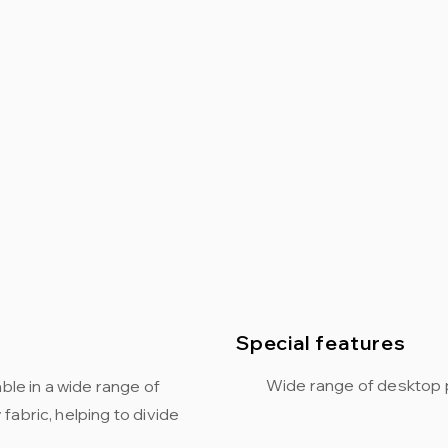
Special features
Wide range of desktop 
ble in a wide range of
abric, helping to divide