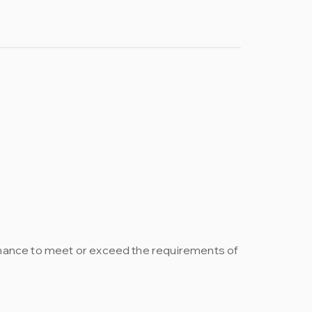
rmance to meet or exceed the requirements of