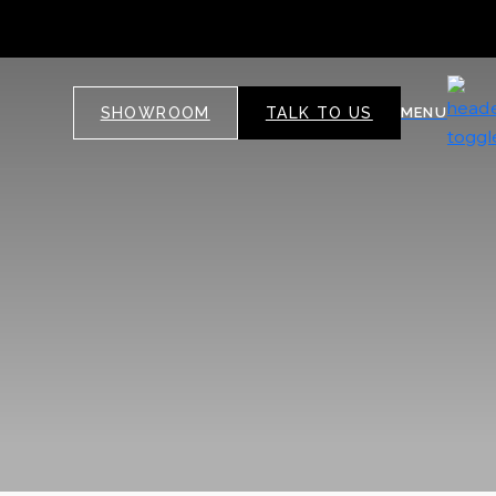
SHOWROOM
TALK TO US
MENU