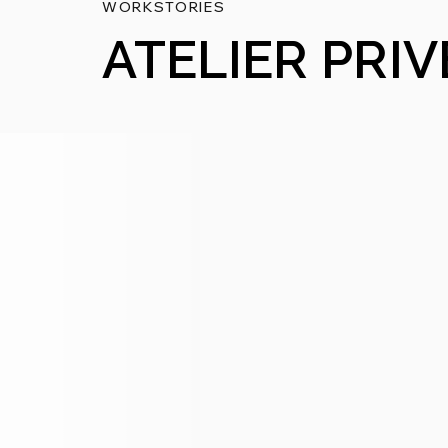
WORKSTORIES
ATELIER PRIV