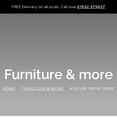
FREE Delivery on all pods. Call now
01932 379427
Furniture & more
HOME
FURNITURE & MORE
ATELIER PRIVE DESK