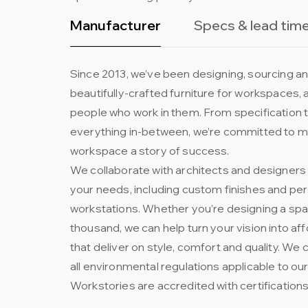
Manufacturer
Specs & lead tim
Since 2013, we’ve been designing, sourcing a
beautifully-crafted furniture for workspaces, a
people who work in them. From specification t
everything in-between, we’re committed to m
workspace a story of success.
We collaborate with architects and designers 
your needs, including custom finishes and pe
workstations. Whether you’re designing a spac
thousand, we can help turn your vision into af
that deliver on style, comfort and quality. 
all environmental regulations applicable to ou
Workstories are accredited with certification