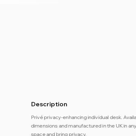
Description
Privé privacy-enhancing individual desk. Availa
dimensions and manufactured in the UK in any f
space and bring privacy.