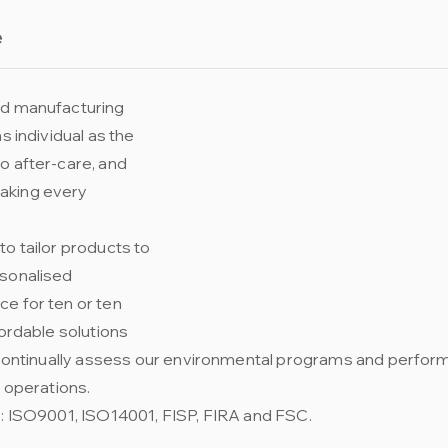
e
nd manufacturing
s individual as the
o after-care, and
aking every
to tailor products to
rsonalised
e for ten or ten
fordable solutions
We continually assess our environmental programs and perfo
r operations.
s: ISO9001, ISO14001, FISP, FIRA and FSC.