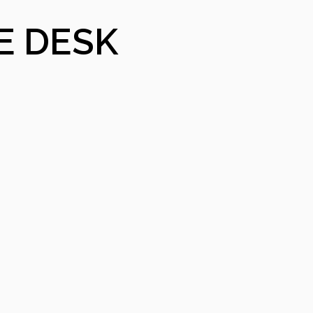
E DESK