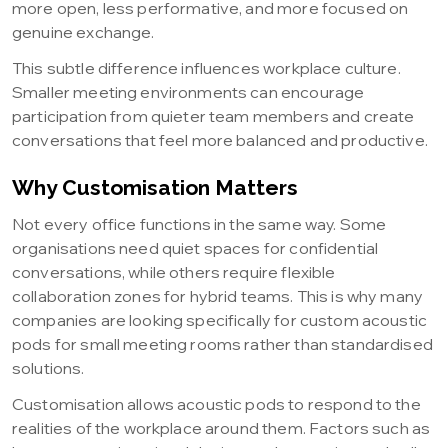
more open, less performative, and more focused on
genuine exchange.
This subtle difference influences workplace culture.
Smaller meeting environments can encourage
participation from quieter team members and create
conversations that feel more balanced and productive.
Why Customisation Matters
Not every office functions in the same way. Some
organisations need quiet spaces for confidential
conversations, while others require flexible
collaboration zones for hybrid teams. This is why many
companies are looking specifically for custom acoustic
pods for small meeting rooms rather than standardised
solutions.
Customisation allows acoustic pods to respond to the
realities of the workplace around them. Factors such as