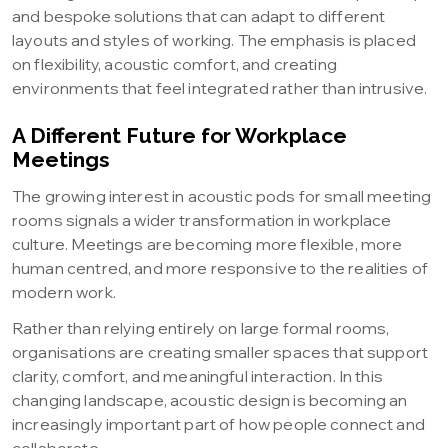
and bespoke solutions that can adapt to different
layouts and styles of working. The emphasis is placed
on flexibility, acoustic comfort, and creating
environments that feel integrated rather than intrusive.
A Different Future for Workplace
Meetings
The growing interest in acoustic pods for small meeting
rooms signals a wider transformation in workplace
culture. Meetings are becoming more flexible, more
human centred, and more responsive to the realities of
modern work.
Rather than relying entirely on large formal rooms,
organisations are creating smaller spaces that support
clarity, comfort, and meaningful interaction. In this
changing landscape, acoustic design is becoming an
increasingly important part of how people connect and