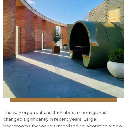
The way organisations think about meetings has
changed significantly in recent years. Large
boardrooms that once symbolised collaboration are no