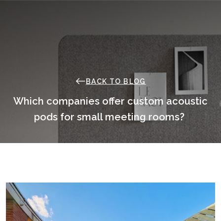
Skip
to
content
BACK TO BLOG
Which companies offer custom acoustic
pods for small meeting rooms?