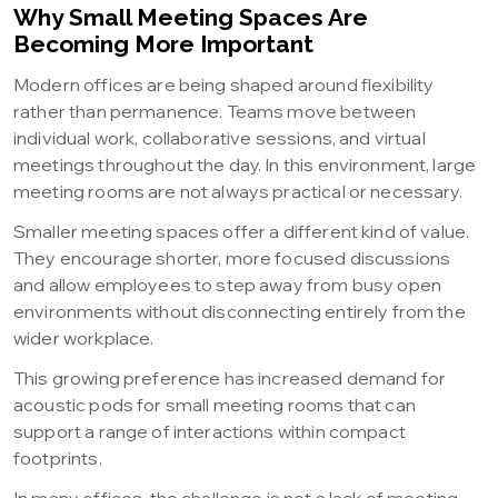
Why Small Meeting Spaces Are
Becoming More Important
Modern offices are being shaped around flexibility
rather than permanence. Teams move between
individual work, collaborative sessions, and virtual
meetings throughout the day. In this environment, large
meeting rooms are not always practical or necessary.
Smaller meeting spaces offer a different kind of value.
They encourage shorter, more focused discussions
and allow employees to step away from busy open
environments without disconnecting entirely from the
wider workplace.
This growing preference has increased demand for
acoustic pods for small meeting rooms that can
support a range of interactions within compact
footprints.