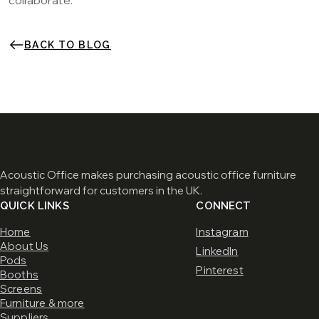
collaborate.
BACK TO BLOG
Acoustic Office makes purchasing acoustic office furniture
straightforward for customers in the UK.
QUICK LINKS
CONNECT
Home
Instagram
About Us
LinkedIn
Pods
Pinterest
Booths
Screens
Furniture & more
Suppliers