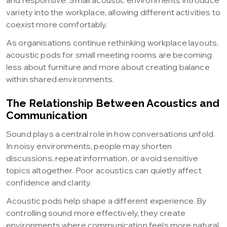
and responsive. Small acoustic environments introduce
variety into the workplace, allowing different activities to
coexist more comfortably.
As organisations continue rethinking workplace layouts,
acoustic pods for small meeting rooms are becoming
less about furniture and more about creating balance
within shared environments.
The Relationship Between Acoustics and
Communication
Sound plays a central role in how conversations unfold.
In noisy environments, people may shorten
discussions, repeat information, or avoid sensitive
topics altogether. Poor acoustics can quietly affect
confidence and clarity.
Acoustic pods help shape a different experience. By
controlling sound more effectively, they create
environments where communication feels more natural