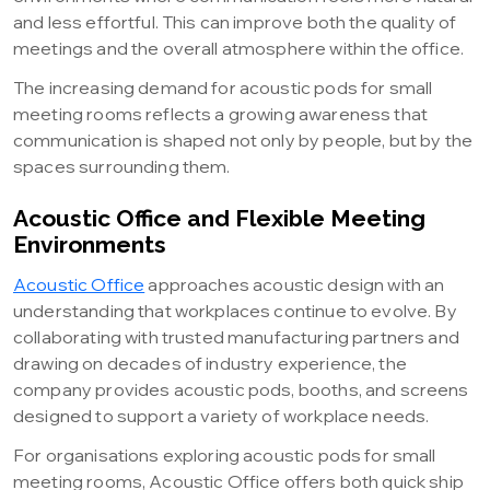
and less effortful. This can improve both the quality of
meetings and the overall atmosphere within the office.
The increasing demand for acoustic pods for small
meeting rooms reflects a growing awareness that
communication is shaped not only by people, but by the
spaces surrounding them.
Acoustic Office and Flexible Meeting
Environments
Acoustic Office
approaches acoustic design with an
understanding that workplaces continue to evolve. By
collaborating with trusted manufacturing partners and
drawing on decades of industry experience, the
company provides acoustic pods, booths, and screens
designed to support a variety of workplace needs.
For organisations exploring acoustic pods for small
meeting rooms, Acoustic Office offers both quick ship