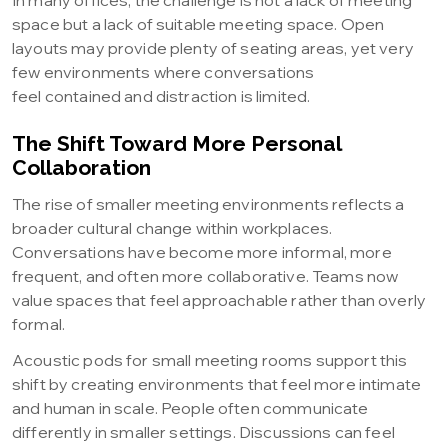
In many offices, the challenge is not a lack of meeting
space but a lack of suitable meeting space. Open
layouts may provide plenty of seating areas, yet very
few environments where conversations
feel contained and distraction is limited.
The Shift Toward More Personal
Collaboration
The rise of smaller meeting environments reflects a
broader cultural change within workplaces.
Conversations have become more informal, more
frequent, and often more collaborative. Teams now
value spaces that feel approachable rather than overly
formal.
Acoustic pods for small meeting rooms support this
shift by creating environments that feel more intimate
and human in scale. People often communicate
differently in smaller settings. Discussions can feel