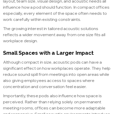
layout, team size, visual design, and acoustic needs all
influence how a pod should function. In compact offices
especially, every element of the space often needs to
work carefully within existing constraints.
The growing interest in tailored acoustic solutions
reflects a wider movement away from one size fits all
workplace design.
Small Spaces with a Larger Impact
Although compact in size, acoustic pods can have a
significant effect on how workplaces operate. They help
reduce sound spill from meetings into open areas while
also giving employees access to spaces where
concentration and conversation feel easier.
Importantly, these pods also influence how space is
perceived. Rather than relying solely on permanent
meeting rooms, offices can become more adaptable