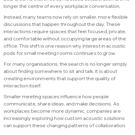
longer the centre of every workplace conversation.
Instead, many teams now rely on smaller, more flexible
discussions that happen throughout the day. These
interactions require spaces that feel focused, private,
and comfortable without occupying large areas of the
office. This shift is one reason why interest in acoustic
pods for small meeting rooms continues to grow.
For many organisations, the search is no longer simply
about finding somewhere to sit and talk. It is about
creating environments that support the quality of
interaction itself.
Smaller meeting spaces influence how people
communicate, share ideas, and make decisions. As
workplaces become more dynamic, companies are
increasingly exploring how custom acoustic solutions
can support these changing patterns of collaboration.