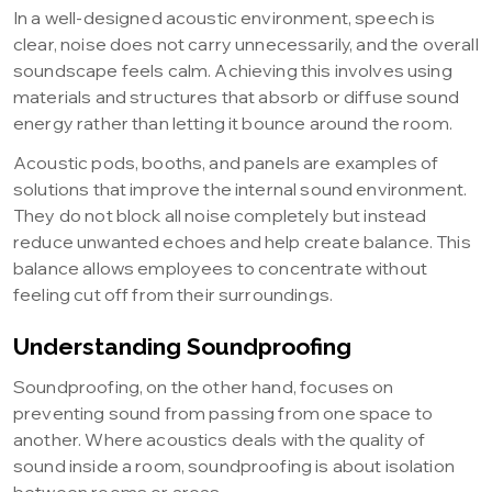
In a well-designed acoustic environment, speech is
clear, noise does not carry unnecessarily, and the overall
soundscape feels calm. Achieving this involves using
materials and structures that absorb or diffuse sound
energy rather than letting it bounce around the room.
Acoustic pods, booths, and panels are examples of
solutions that improve the internal sound environment.
They do not block all noise completely but instead
reduce unwanted echoes and help create balance. This
balance allows employees to concentrate without
feeling cut off from their surroundings.
Understanding Soundproofing
Soundproofing, on the other hand, focuses on
preventing sound from passing from one space to
another. Where acoustics deals with the quality of
sound inside a room, soundproofing is about isolation