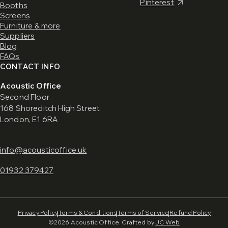
Pinterest
Booths
Screens
Furniture & more
Suppliers
Blog
FAQs
CONTACT INFO
Acoustic Office
Second Floor
168 Shoreditch High Street
London, E1 6RA
info@acousticoffice.uk
01932 379427
Privacy Policy
Terms & Conditions
Terms of Service
Refund Policy
©2026 Acoustic Office. Crafted by
JC Web