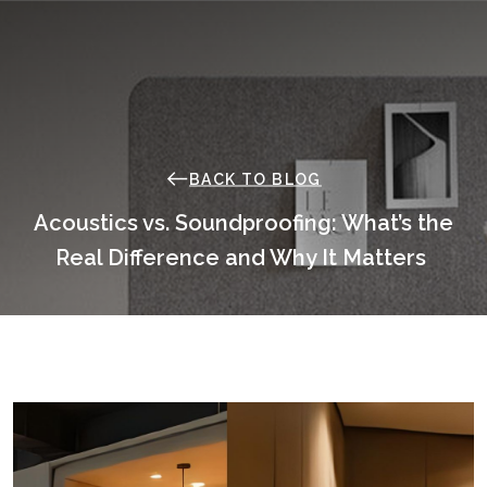
Skip
to
content
BACK TO BLOG
Acoustics vs. Soundproofing: What’s the
Real Difference and Why It Matters