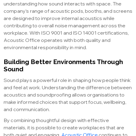
understanding how sound interacts with space. The
company’s range of acoustic pods, booths, and screens
are designed to improve internal acoustics while
contributing to overall noise management across the
workplace. With ISO 9001 and ISO 14001 certifications,
Acoustic Office operates with both quality and
environmental responsibility in mind.
Building Better Environments Through
Sound
Sound plays a powerful role in shaping how people think
and feel at work. Understanding the difference between
acoustics and soundproofing allows organisations to
make informed choices that support focus, wellbeing,
and communication.
By combining thoughtful design with effective
materials, it is possible to create workplaces that are
both quiet and engaging.
Acoustic Office
continues to