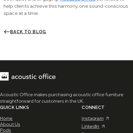
help clients achieve this harmony, one sound-conscious
space at a time.
BACK TO BLOG
Acoustic Office makes purchasing acoustic office furniture
straightforward for customers in the UK.
QUICK LINKS
CONNECT
Home
Instagram
About Us
LinkedIn
Pods