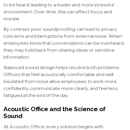
to be heard, leading to a louder and more stressful
environment. Over time, this can affect focus and
morale.
By contrast, poor soundproofing can lead to privacy
concerns and interruptions from external noise. When
employees know that conversations can be overheard,
they may hold back from sharing ideas or sensitive
information.
Balanced sound design helps resolve both problems.
Offices that feel acoustically comfortable and well
insulated from noise allow employees to work more
confidently, communicate more clearly, and feel less
fatigued at the end of the day.
Acoustic Office and the Science of
Sound
At Acoustic Office, every solution begins with