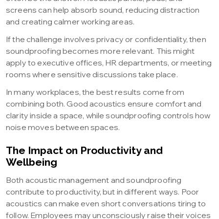
screens can help absorb sound, reducing distraction
and creating calmer working areas.
If the challenge involves privacy or confidentiality, then
soundproofing becomes more relevant. This might
apply to executive offices, HR departments, or meeting
rooms where sensitive discussions take place.
In many workplaces, the best results come from
combining both. Good acoustics ensure comfort and
clarity inside a space, while soundproofing controls how
noise moves between spaces.
The Impact on Productivity and
Wellbeing
Both acoustic management and soundproofing
contribute to productivity, but in different ways. Poor
acoustics can make even short conversations tiring to
follow. Employees may unconsciously raise their voices