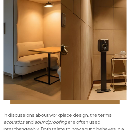
In discussions about workplace design, the terms
acoustics
and
soundproofing
are often used
interchangeably. Both relate to how sound behaves in a