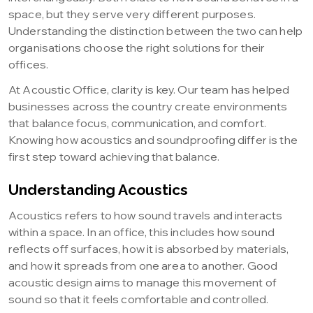
space, but they serve very different purposes.
Understanding the distinction between the two can help
organisations choose the right solutions for their
offices.
At Acoustic Office, clarity is key. Our team has helped
businesses across the country create environments
that balance focus, communication, and comfort.
Knowing how acoustics and soundproofing differ is the
first step toward achieving that balance.
Understanding Acoustics
Acoustics refers to how sound travels and interacts
within a space. In an office, this includes how sound
reflects off surfaces, how it is absorbed by materials,
and how it spreads from one area to another. Good
acoustic design aims to manage this movement of
sound so that it feels comfortable and controlled.