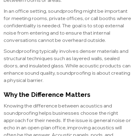
between rooms or areas.
In an office setting, soundproofing might be important
for meeting rooms, private offices, or call booths where
confidentiality is needed. The goal is to stop external
noise from entering and to ensure that internal
conversations cannot be overheard outside.
Soundproofing typically involves denser materials and
structural techniques such as layered walls, sealed
doors, and insulated glass. While acoustic products can
enhance sound quality, soundproofing is about creating
a physical barrier.
Why the Difference Matters
Knowing the difference between acoustics and
soundproofing helps businesses choose the right
approach for their needs. If the issue is general noise or
echo in an open-plan office, improving acoustics will
often be the answer. Acoustic panels, pods, and